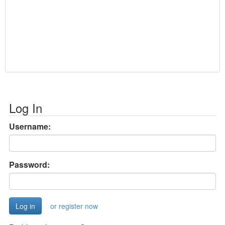
Log In
Username:
Password:
or register now