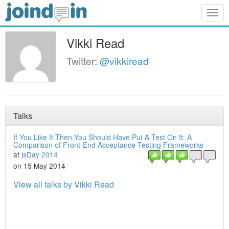
Togg
navig
Vikki Read
Twitter:
@vikkiread
Talks
If You Like It Then You Should Have Put A Test On It: A
Comparison of Front-End Acceptance Testing Frameworks
at
jsDay 2014
on 15 May 2014
View all talks by Vikki Read