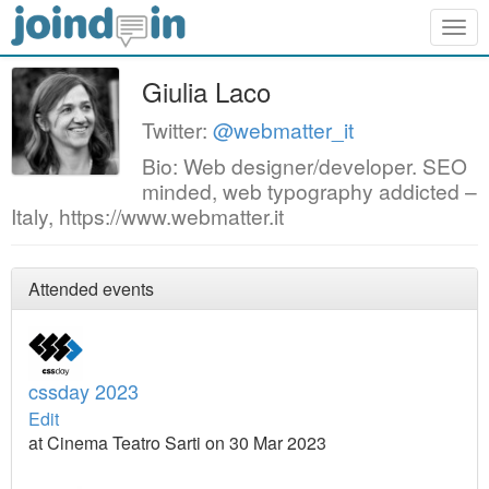
Togg
navig
Giulia Laco
Twitter:
@webmatter_it
Bio: Web designer/developer. SEO
minded, web typography addicted –
Italy, https://www.webmatter.it
Attended events
cssday 2023
Edit
at Cinema Teatro Sarti on 30 Mar 2023