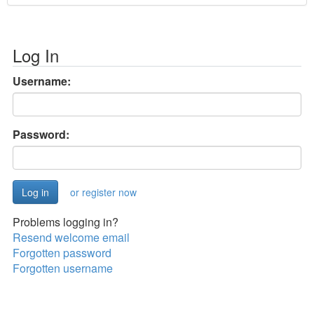
Log In
Username:
Password:
or register now
Problems logging in?
Resend welcome email
Forgotten password
Forgotten username