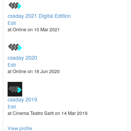
cssday 2021 Digital Edition
Edit
at Online on 10 Mar 2021
cssday 2020
Edit
at Online on 18 Jun 2020
cssday 2019
Edit
at Cinema Teatro Sarti on 14 Mar 2019
View profile