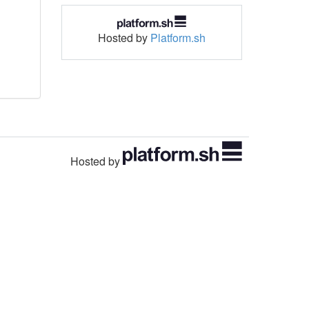
Hosted by
Platform.sh
Hosted by