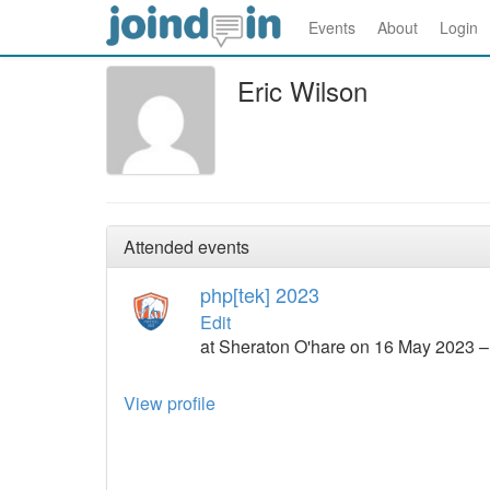
Events
About
Login
Eric Wilson
Attended events
php[tek] 2023
Edit
at Sheraton O'hare on 16 May 2023 
View profile