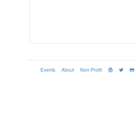
Events
About
Non-Profit