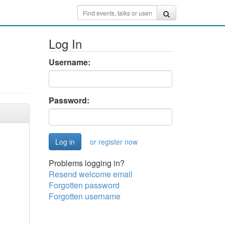
Log In
Username:
Password:
or register now
Problems logging in?
Resend welcome email
Forgotten password
Forgotten username