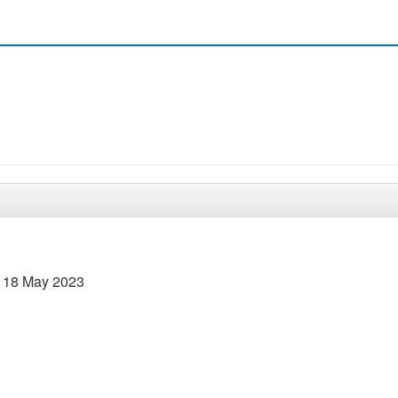
– 18 May 2023