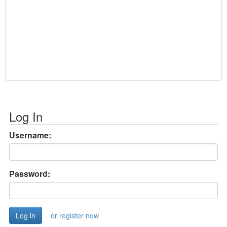
Log In
Username:
Password:
or register now