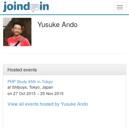
Togg
navig
Yusuke Ando
Hosted events
PHP Study 95th in Tokyo
at Shibuya, Tokyo, Japan
on 27 Oct 2015 – 25 Nov 2015
View all events hosted by Yusuke Ando