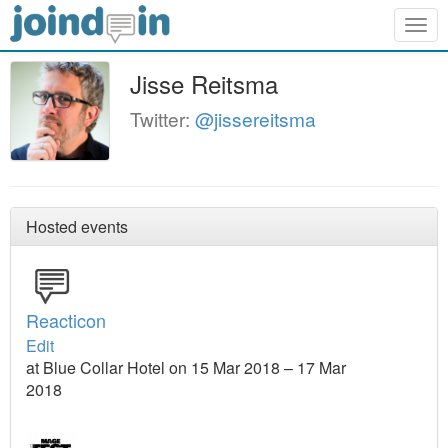
Togg
navig
Jisse Reitsma
Twitter:
@jissereitsma
Hosted events
Reacticon
Edit
at Blue Collar Hotel on 15 Mar 2018 – 17 Mar
2018