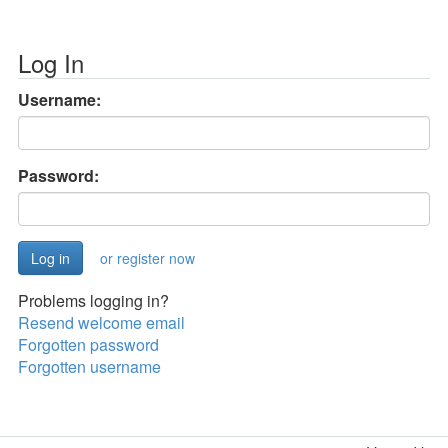
Log In
Username:
Password:
or register now
Problems logging in?
Resend welcome email
Forgotten password
Forgotten username