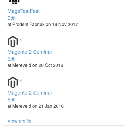
MageTestFest
Edit
at Prodent Fabriek on 16 Nov 2017
Magento 2 Seminar
Edit
at Mereveld on 20 Oct 2016
Magento 2 Seminar
Edit
at Mereveld on 21 Jan 2016
View profile