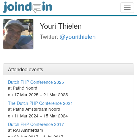
Togg
navig
Youri Thielen
Twitter:
@yourithielen
Attended events
Dutch PHP Conference 2025
at Pathé Noord
on 17 Mar 2025 – 21 Mar 2025
The Dutch PHP Conference 2024
at Pathé Amsterdam Noord
on 11 Mar 2024 – 15 Mar 2024
Dutch PHP Conference 2017
at RAI Amsterdam
on 28 Jun 2017 – 1 Jul 2017