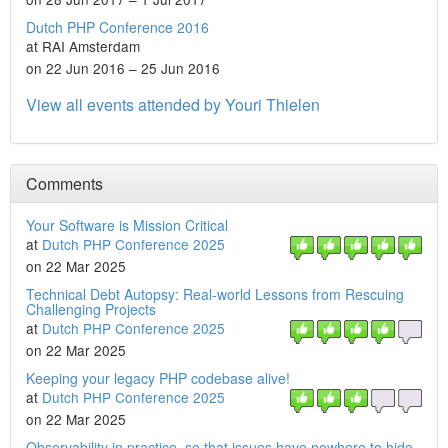
Dutch PHP Conference 2016
at RAI Amsterdam
on 22 Jun 2016 – 25 Jun 2016
View all events attended by Youri Thielen
Comments
Your Software is Mission Critical
at
Dutch PHP Conference 2025
on 22 Mar 2025
Technical Debt Autopsy: Real-world Lessons from Rescuing
Challenging Projects
at
Dutch PHP Conference 2025
on 22 Mar 2025
Keeping your legacy PHP codebase alive!
at
Dutch PHP Conference 2025
on 22 Mar 2025
Observability in practice, so that issues have nowhere to hide