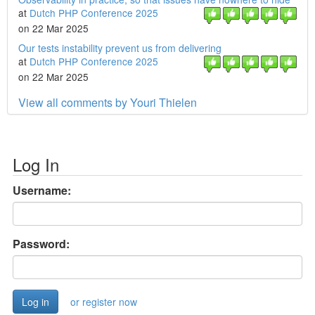
at
Dutch PHP Conference 2025
on 22 Mar 2025
Our tests instability prevent us from delivering
at
Dutch PHP Conference 2025
on 22 Mar 2025
View all comments by Youri Thielen
Log In
Username:
Password:
or register now