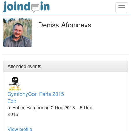
Togg
navig
Deniss Afonicevs
Attended events
SymfonyCon Paris 2015
Edit
at Folies Bergère on 2 Dec 2015 – 5 Dec
2015
View profile