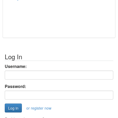
Log In
Username:
Password:
or register now