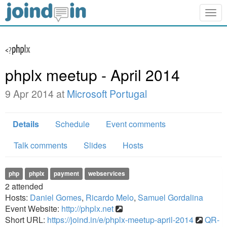
Togg
navig
phplx meetup - April 2014
9 Apr 2014 at
Microsoft Portugal
Details
Schedule
Event comments
Talk comments
Slides
Hosts
php
phplx
payment
webservices
2
attended
Hosts:
Daniel Gomes
,
Ricardo Melo
,
Samuel Gordalina
Event Website:
http://phplx.net
Short URL:
https://joind.in/e/phplx-meetup-april-2014
QR-