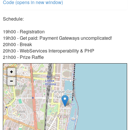
Code (opens in new window)
Schedule:
19h00 - Registration
19h30 - Get paid: Payment Gateways uncomplicated!
20h00 - Break
20h30 - WebServices Interoperability & PHP
21h00 - Prize Raffle