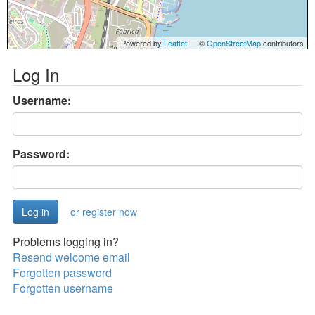
Powered by
Leaflet
— ©
OpenStreetMap
contributors
Log In
Username:
Password:
or register now
Problems logging in?
Resend welcome email
Forgotten password
Forgotten username