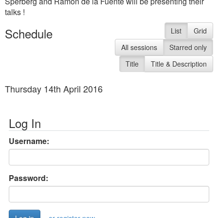
Sperberg and Ramon de la Fuente will be presenting their
talks !
Schedule
List
Grid
All sessions
Starred only
Title
Title & Description
Thursday 14th April 2016
Log In
Username:
Password: