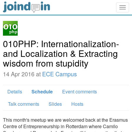
Togg
navig
010PHP: Internationalization­
and Localization & Extracting
wisdom from stupidity
14 Apr 2016 at
ECE Campus
Details
Schedule
Event comments
Talk comments
Slides
Hosts
This month's meetup we are welcomed back at the Erasmus
Centre of Entrepreneurship in Rotterdam where Camilo