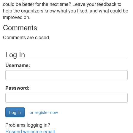
could be better for the next time? Leave your feedback to
help the organizers know what you liked, and what could be
improved on.
Comments
Comments are closed
Log In
Username:
Password:
or register now
Problems logging in?
Resend welcome email