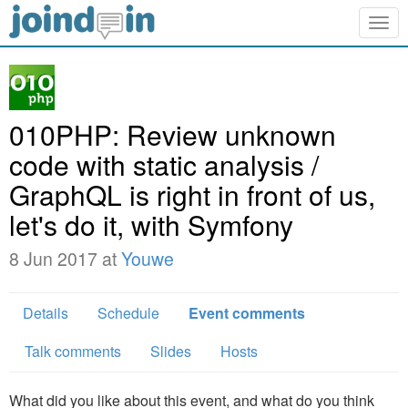
Togg
navig
010PHP: Review unknown
code with static analysis /
GraphQL is right in front of us,
let's do it, with Symfony
8 Jun 2017 at
Youwe
Details
Schedule
Event comments
Talk comments
Slides
Hosts
What did you like about this event, and what do you think