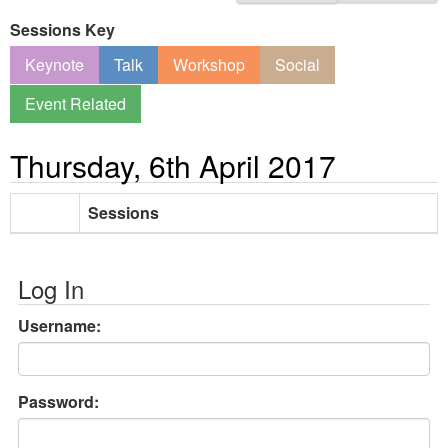
Sessions Key
Keynote
Talk
Workshop
Social
Event Related
Thursday, 6th April 2017
Sessions
Log In
Username:
Password: