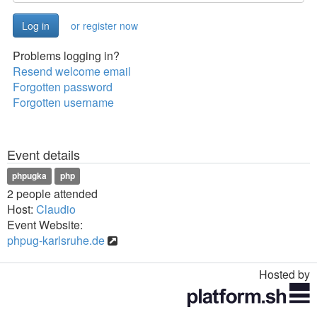
or register now
Problems logging in?
Resend welcome email
Forgotten password
Forgotten username
Event details
phpugka
php
2 people attended
Host:
Claudio
Event Website:
phpug-karlsruhe.de
Hosted by
Toggle
navigation