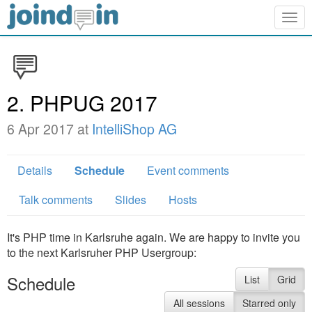
Togg
navig
2. PHPUG 2017
6 Apr 2017 at
IntelliShop AG
Details
Schedule
Event comments
Talk comments
Slides
Hosts
It's PHP time in Karlsruhe again. We are happy to invite you
to the next Karlsruher PHP Usergroup:
Schedule
List
Grid
All sessions
Starred only