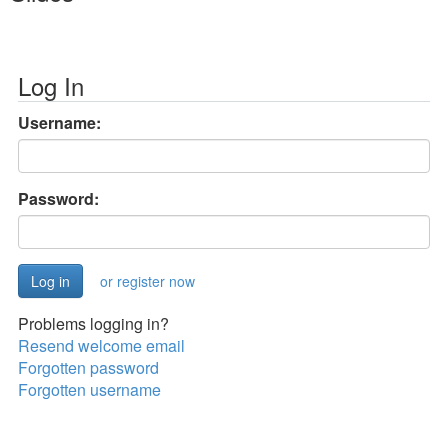
Log In
Username:
Password:
or register now
Problems logging in?
Resend welcome email
Forgotten password
Forgotten username