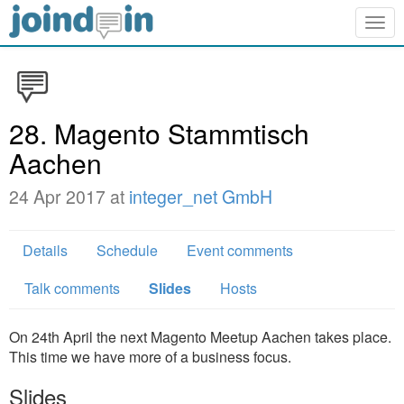
Togg
navig
28. Magento Stammtisch
Aachen
24 Apr 2017 at
integer_net GmbH
Details
Schedule
Event comments
Talk comments
Slides
Hosts
On 24th April the next Magento Meetup Aachen takes place.
This time we have more of a business focus.
Slides