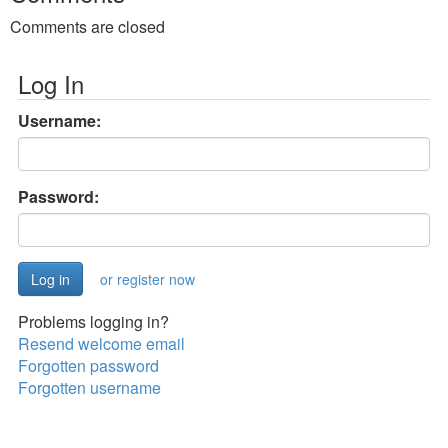
Comments are closed
Log In
Username:
Password:
or register now
Problems logging in?
Resend welcome email
Forgotten password
Forgotten username