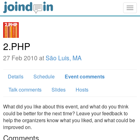
Togg
navig
2.PHP
27 Feb 2010 at
São Luis, MA
Details
Schedule
Event comments
Talk comments
Slides
Hosts
What did you like about this event, and what do you think
could be better for the next time? Leave your feedback to
help the organizers know what you liked, and what could be
improved on.
Comments