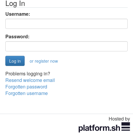
Log In
Username:
Password:
or register now
Problems logging in?
Resend welcome email
Forgotten password
Forgotten username
Hosted by
Toggle
navigation