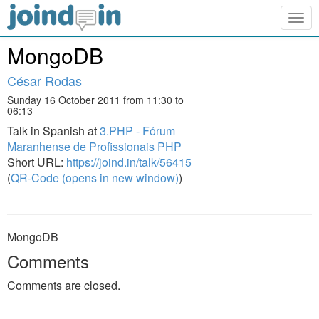
Togg
navig
MongoDB
César Rodas
Sunday 16 October 2011 from 11:30 to
06:13
Talk in Spanish at
3.PHP - Fórum
Maranhense de Profissionais PHP
Short URL:
https://joind.in/talk/56415
(
QR-Code (opens in new window)
)
MongoDB
Comments
Comments are closed.