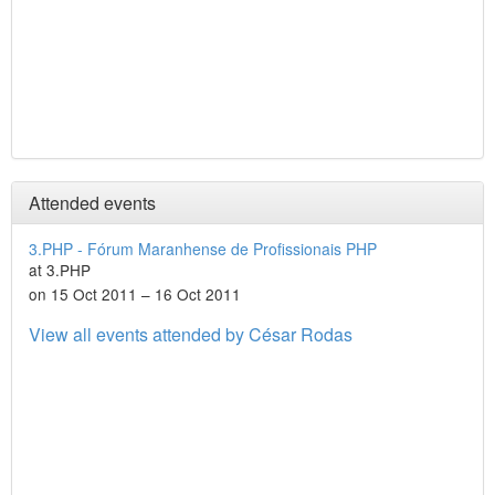
Attended events
3.PHP - Fórum Maranhense de Profissionais PHP
at 3.PHP
on 15 Oct 2011 – 16 Oct 2011
View all events attended by César Rodas