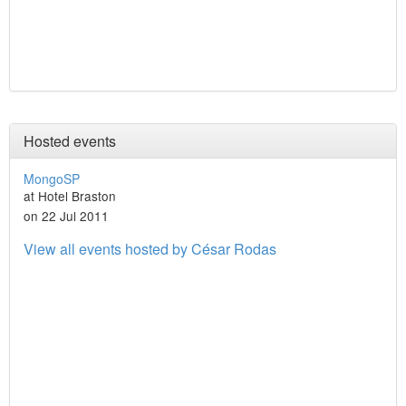
Hosted events
MongoSP
at Hotel Braston
on 22 Jul 2011
View all events hosted by César Rodas