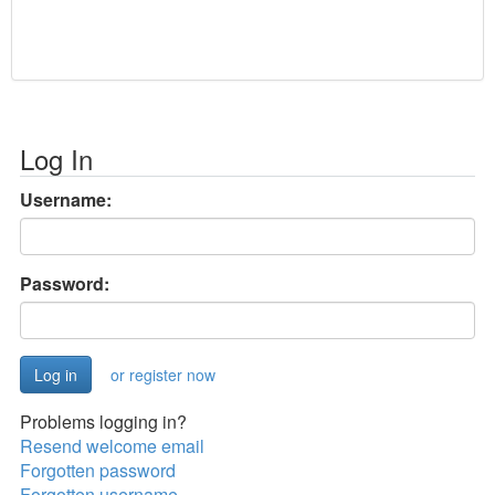
Log In
Username:
Password:
or register now
Problems logging in?
Resend welcome email
Forgotten password
Forgotten username