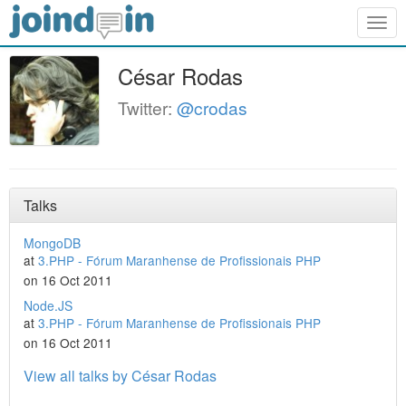
Togg
navig
César Rodas
Twitter:
@crodas
Talks
MongoDB
at
3.PHP - Fórum Maranhense de Profissionais PHP
on 16 Oct 2011
Node.JS
at
3.PHP - Fórum Maranhense de Profissionais PHP
on 16 Oct 2011
View all talks by César Rodas