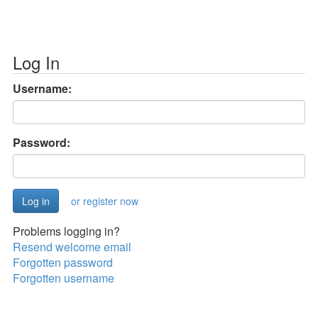
Log In
Username:
Password:
or register now
Problems logging in?
Resend welcome email
Forgotten password
Forgotten username