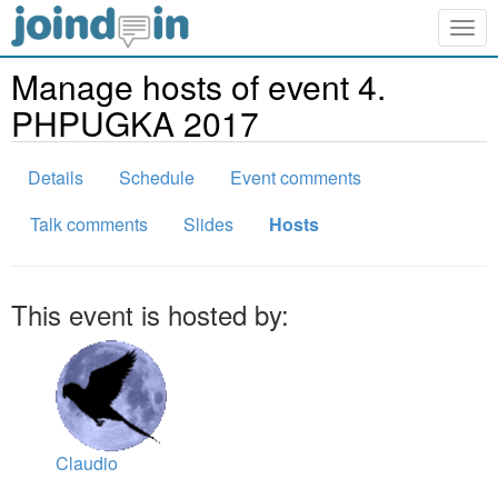
Togg
navig
Manage hosts of event 4.
PHPUGKA 2017
Details
Schedule
Event comments
Talk comments
Slides
Hosts
This event is hosted by:
Claudio