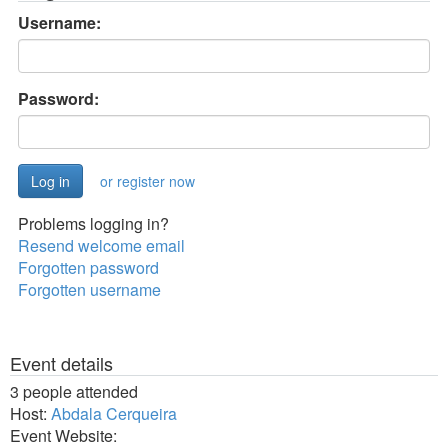
Username:
Password:
or register now
Problems logging in?
Resend welcome email
Forgotten password
Forgotten username
Event details
3 people attended
Host:
Abdala Cerqueira
Event Website: