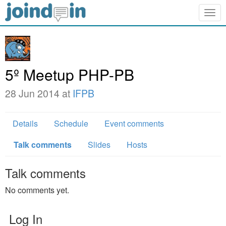
Togg
navig
5º Meetup PHP-PB
28 Jun 2014 at
IFPB
Details
Schedule
Event comments
Talk comments
Slides
Hosts
Talk comments
No comments yet.
Log In