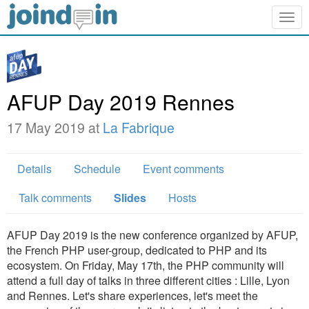
Togg
navig
AFUP Day 2019 Rennes
17 May 2019 at
La Fabrique
Details
Schedule
Event comments
Talk comments
Slides
Hosts
AFUP Day 2019 is the new conference organized by AFUP,
the French PHP user-group, dedicated to PHP and its
ecosystem. On Friday, May 17th, the PHP community will
attend a full day of talks in three different cities : Lille, Lyon
and Rennes. Let's share experiences, let's meet the