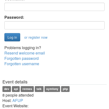
Password:
or register now
Problems logging in?
Resend welcome email
Forgotten password
Forgotten username
Event details
dev
api
rennes
talk
symfony
php
8 people attended
Host:
AFUP
Event Website: