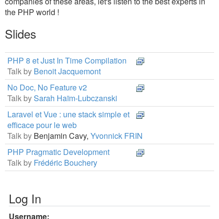
companies of these areas, let's listen to the best experts in
the PHP world !
Slides
PHP 8 et Just In Time Compilation
Talk by
Benoit Jacquemont
No Doc, No Feature v2
Talk by
Sarah Haïm-Lubczanski
Laravel et Vue : une stack simple et
efficace pour le web
Talk by
Benjamin Cavy,
Yvonnick FRIN
PHP Pragmatic Development
Talk by
Frédéric Bouchery
Log In
Username: