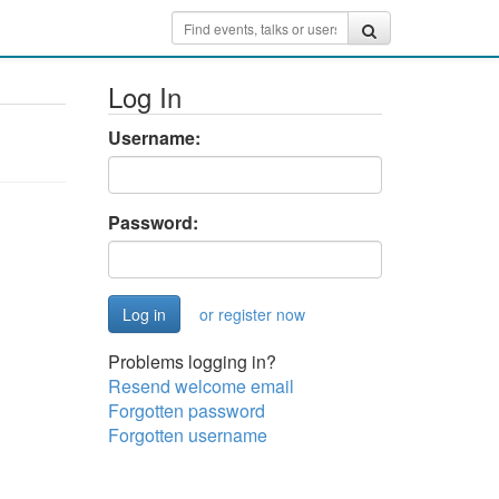
Log In
Username:
Password:
or register now
Problems logging in?
Resend welcome email
Forgotten password
Forgotten username