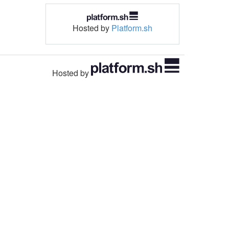
Hosted by
Platform.sh
Hosted by