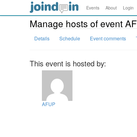
Events
About
Login
Manage hosts of event A
Details
Schedule
Event comments
This event is hosted by:
AFUP