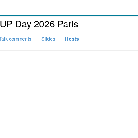
FUP Day 2026 Paris
Talk comments
Slides
Hosts