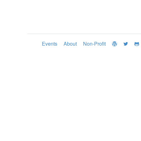
Events
About
Non-Profit