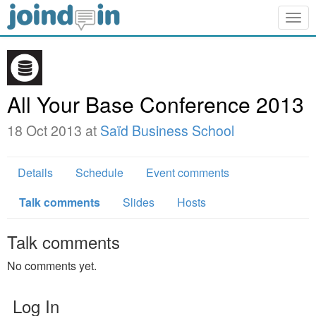
Togg
navig
All Your Base Conference 2013
18 Oct 2013 at
Saïd Business School
Details
Schedule
Event comments
Talk comments
Slides
Hosts
Talk comments
No comments yet.
Log In