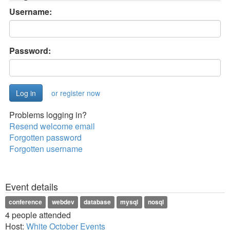
Username:
Password:
or register now
Problems logging in?
Resend welcome email
Forgotten password
Forgotten username
Event details
conference
webdev
database
mysql
nosql
4 people attended
Host:
White October Events