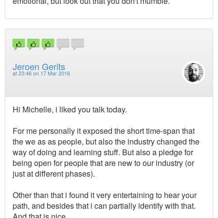
emotional, but look out that you don't mumble.
Jeroen Gerits
at
23:46 on 17 Mar 2016
Hi Michelle, i liked you talk today.
For me personally it exposed the short time-span that
the we as as people, but also the industry changed the
way of doing and learning stuff. But also a pledge for
being open for people that are new to our industry (or
just at different phases).
Other than that i found it very entertaining to hear your
path, and besides that i can partially identify with that.
And that is nice.