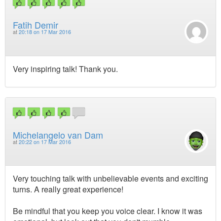
Fatih Demir
at
20:18 on 17 Mar 2016
Very inspiring talk! Thank you.
Michelangelo van Dam
at
20:22 on 17 Mar 2016
Very touching talk with unbelievable events and exciting
turns. A really great experience!
Be mindful that you keep you voice clear. I know it was