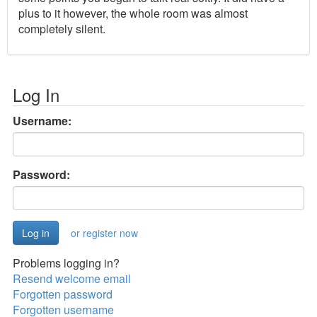
plus to it however, the whole room was almost
completely silent.
Log In
Username:
Password:
or register now
Problems logging in?
Resend welcome email
Forgotten password
Forgotten username