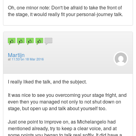
Oh, one minor note: Don't be afraid to take the front of
the stage, it would really fit your personal-journey talk.
Martijn
at
11:53 on 18 Mar 2016
I really liked the talk, and the subject.
It was nice to see you overcoming your stage fright, and
even then you managed not only to not shut down on
stage, but open up and talk about yourself too.
Just one point to improve on, as Michelangelo had
mentioned already, try to keep a clear voice, and at
some points you began to talk real softly. It did have a