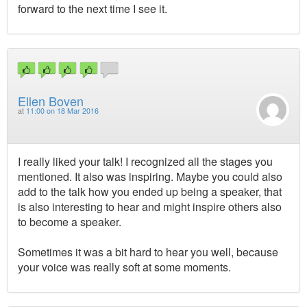
forward to the next time I see it.
Ellen Boven
at
11:00 on 18 Mar 2016
I really liked your talk! I recognized all the stages you
mentioned. It also was inspiring. Maybe you could also
add to the talk how you ended up being a speaker, that
is also interesting to hear and might inspire others also
to become a speaker.
Sometimes it was a bit hard to hear you well, because
your voice was really soft at some moments.