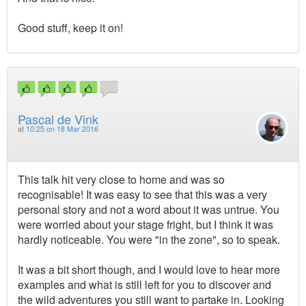
Good stuff, keep it on!
Pascal de Vink
at
10:25 on 18 Mar 2016
This talk hit very close to home and was so
recognisable! It was easy to see that this was a very
personal story and not a word about it was untrue. You
were worried about your stage fright, but I think it was
hardly noticeable. You were "in the zone", so to speak.
It was a bit short though, and I would love to hear more
examples and what is still left for you to discover and
the wild adventures you still want to partake in. Looking