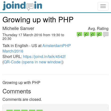
Togg
navig
Growing up with PHP
Michelle Sanver
Avg. Rating
Thursday 17 March 2016 from 19:30 to
20:30
Talk in English - US at
AmsterdamPHP
March/2016
Short URL:
https://joind.in/talk/4542f
(
QR-Code (opens in new window)
)
Growing up with PHP
Comments
Comments are closed.