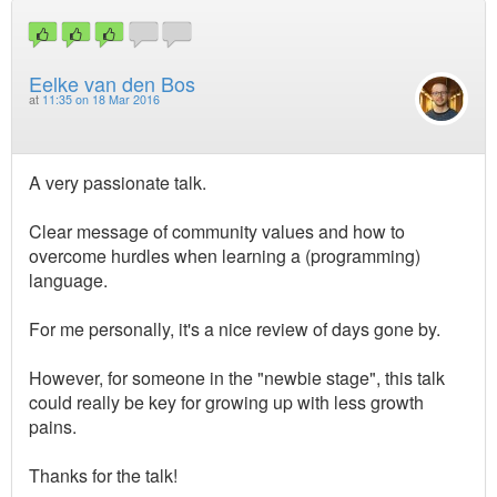
Eelke van den Bos
at
11:35 on 18 Mar 2016
A very passionate talk.
Clear message of community values and how to
overcome hurdles when learning a (programming)
language.
For me personally, it's a nice review of days gone by.
However, for someone in the "newbie stage", this talk
could really be key for growing up with less growth
pains.
Thanks for the talk!