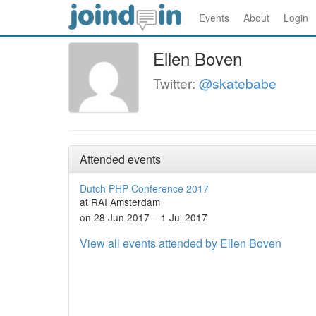
Events
About
Login
Ellen Boven
Twitter:
@skatebabe
Attended events
Dutch PHP Conference 2017
at RAI Amsterdam
on 28 Jun 2017 – 1 Jul 2017
View all events attended by Ellen Boven