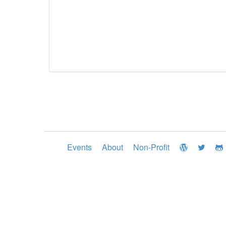
Events
About
Non-Profit