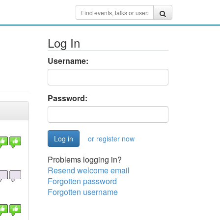
Log In
Username:
Password:
or register now
Problems logging in?
Resend welcome email
Forgotten password
Forgotten username