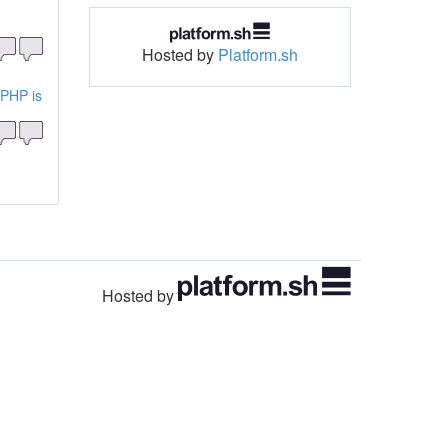
Hosted by
Platform.sh
 PHP is
Hosted by