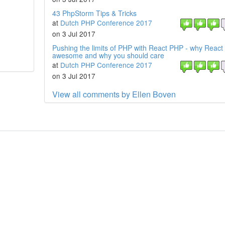
43 PhpStorm Tips & Tricks
at
Dutch PHP Conference 2017
on 3 Jul 2017
Pushing the limits of PHP with React PHP - why React
awesome and why you should care
at
Dutch PHP Conference 2017
on 3 Jul 2017
View all comments by Ellen Boven