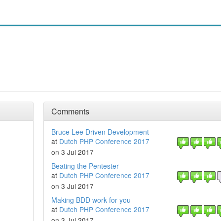
Comments
Bruce Lee Driven Development
at
Dutch PHP Conference 2017
on 3 Jul 2017
Beating the Pentester
at
Dutch PHP Conference 2017
on 3 Jul 2017
Making BDD work for you
at
Dutch PHP Conference 2017
on 3 Jul 2017