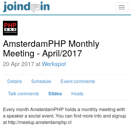
Togg
navig
AmsterdamPHP Monthly
Meeting - April/2017
20 Apr 2017 at
Werkspot
Details
Schedule
Event comments
Talk comments
Slides
Hosts
Every month AmsterdamPHP holds a monthly meeting with
a speaker a social event. You can find more info and signup
at http://meetup.amsterdamphp.nl