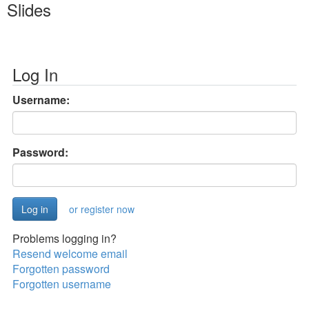
Slides
Log In
Username:
Password:
or register now
Problems logging in?
Resend welcome email
Forgotten password
Forgotten username