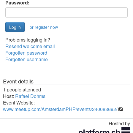
Password:
or register now
Problems logging in?
Resend welcome email
Forgotten password
Forgotten username
Event details
1 people attended
Host:
Rafael Dohms
Event Website:
www.meetup.com/AmsterdamPHP/events/240083692/
Hosted by
Toggle