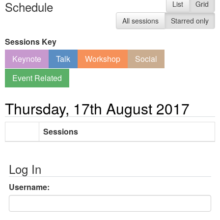
Schedule
List
Grid
All sessions
Starred only
Sessions Key
Keynote
Talk
Workshop
Social
Event Related
Thursday, 17th August 2017
Sessions
Log In
Username: