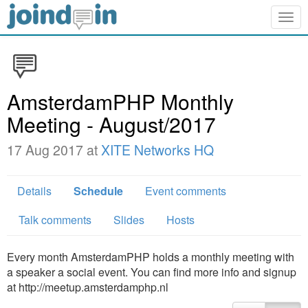
Togg
navig
AmsterdamPHP Monthly
Meeting - August/2017
17 Aug 2017 at
XITE Networks HQ
Details
Schedule
Event comments
Talk comments
Slides
Hosts
Every month AmsterdamPHP holds a monthly meeting with
a speaker a social event. You can find more info and signup
at http://meetup.amsterdamphp.nl