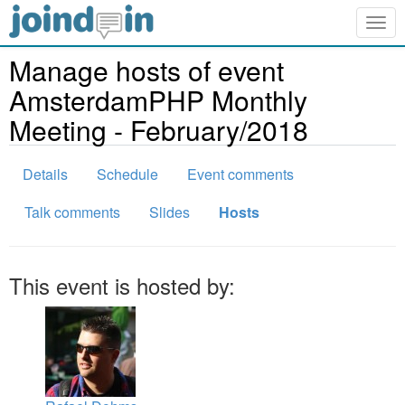
Togg
navig
Manage hosts of event
AmsterdamPHP Monthly
Meeting - February/2018
Details
Schedule
Event comments
Talk comments
Slides
Hosts
This event is hosted by: