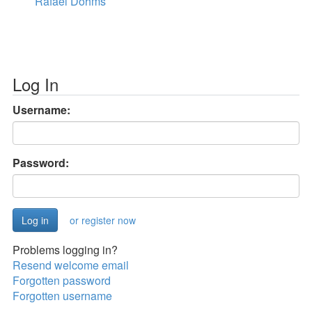
Rafael Dohms
Log In
Username:
Password:
or register now
Problems logging in?
Resend welcome email
Forgotten password
Forgotten username