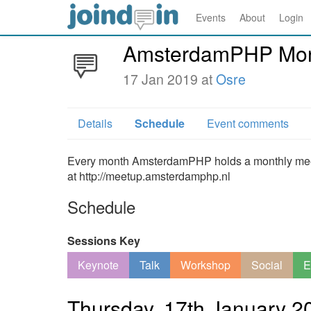
Events
About
Login
AmsterdamPHP Mont
17 Jan 2019 at
Osre
Details
Schedule
Event comments
Every month AmsterdamPHP holds a monthly meetin
at http://meetup.amsterdamphp.nl
Schedule
Sessions Key
Keynote
Talk
Workshop
Social
E
Thursday, 17th January 2