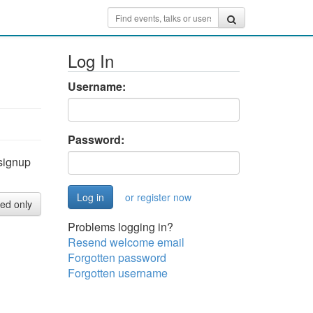
Log In
Username:
Password:
signup
or register now
red only
Problems logging in?
Resend welcome email
Forgotten password
Forgotten username