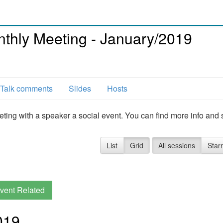
hly Meeting - January/2019
Talk comments
Slides
Hosts
g with a speaker a social event. You can find more info and 
List
Grid
All sessions
Star
vent Related
019