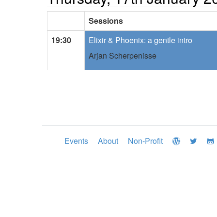
Sessions
19:30
Elixir & Phoenix: a gentle intro
Arjan Scherpenisse
Events
About
Non-Profit