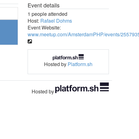
Event details
1 people attended
Host:
Rafael Dohms
Event Website:
www.meetup.com/AmsterdamPHP/events/2557935
Hosted by
Platform.sh
Hosted by