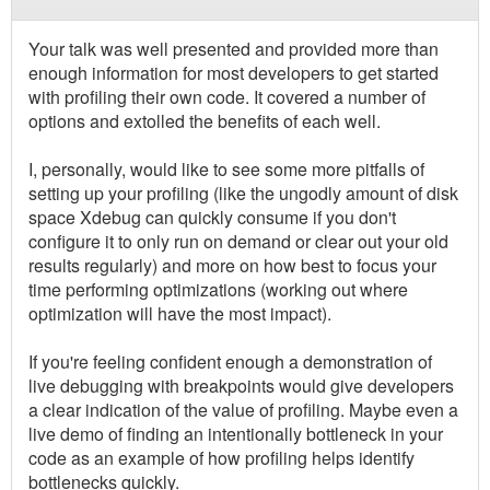
Your talk was well presented and provided more than
enough information for most developers to get started
with profiling their own code. It covered a number of
options and extolled the benefits of each well.
I, personally, would like to see some more pitfalls of
setting up your profiling (like the ungodly amount of disk
space Xdebug can quickly consume if you don't
configure it to only run on demand or clear out your old
results regularly) and more on how best to focus your
time performing optimizations (working out where
optimization will have the most impact).
If you're feeling confident enough a demonstration of
live debugging with breakpoints would give developers
a clear indication of the value of profiling. Maybe even a
live demo of finding an intentionally bottleneck in your
code as an example of how profiling helps identify
bottlenecks quickly.