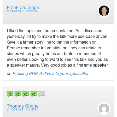
Frank de Jonge
at
14:28 on 21 Nov 2014
I liked the topic and the presentation. As I discussed
yesterday, I'd try to make the talk more use-case driven.
Give it a firmer story line to pin the information on.
People remember information but they can relate to
stories which greatly helps our brain to remember it
even better. Looking forward to see this talk and you as
a speaker mature. Very good job as a first time speaker.
on
Profiling PHP, A dive into your application
Thomas Shone
at
11:08 on 21 Nov 2014