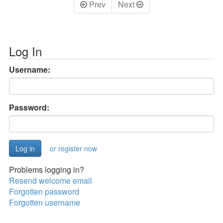
Prev
Next
Log In
Username:
Password:
or register now
Problems logging in?
Resend welcome email
Forgotten password
Forgotten username