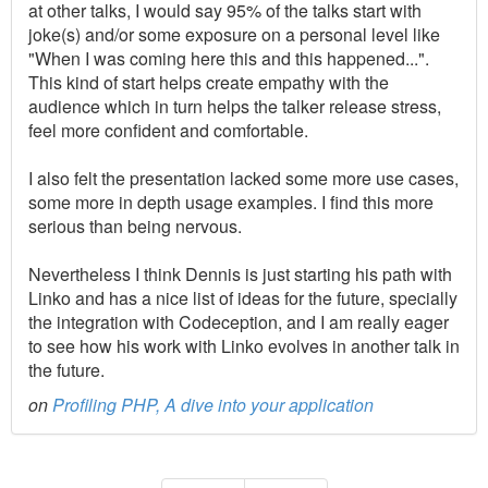
at other talks, I would say 95% of the talks start with
joke(s) and/or some exposure on a personal level like
"When I was coming here this and this happened...".
This kind of start helps create empathy with the
audience which in turn helps the talker release stress,
feel more confident and comfortable.
I also felt the presentation lacked some more use cases,
some more in depth usage examples. I find this more
serious than being nervous.
Nevertheless I think Dennis is just starting his path with
Linko and has a nice list of ideas for the future, specially
the integration with Codeception, and I am really eager
to see how his work with Linko evolves in another talk in
the future.
on
Profiling PHP, A dive into your application