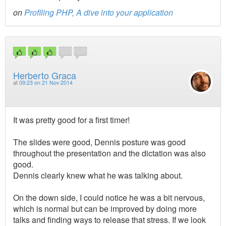
on
Profiling PHP, A dive into your application
Herberto Graca
at
09:23 on 21 Nov 2014
It was pretty good for a first timer!
The slides were good, Dennis posture was good
throughout the presentation and the dictation was also
good.
Dennis clearly knew what he was talking about.
On the down side, I could notice he was a bit nervous,
which is normal but can be improved by doing more
talks and finding ways to release that stress. If we look