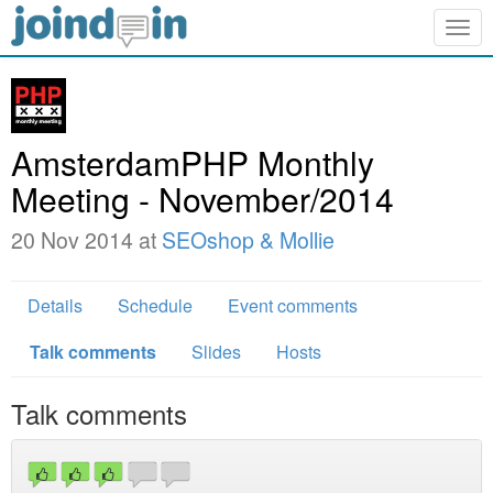
Togg
navig
AmsterdamPHP Monthly
Meeting - November/2014
20 Nov 2014 at
SEOshop & Mollie
Details
Schedule
Event comments
Talk comments
Slides
Hosts
Talk comments