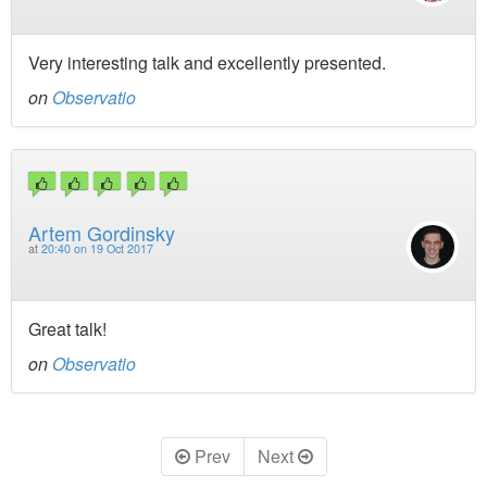
Very interesting talk and excellently presented.
on
Observatio
Artem Gordinsky
at
20:40 on 19 Oct 2017
Great talk!
on
Observatio
Prev
Next