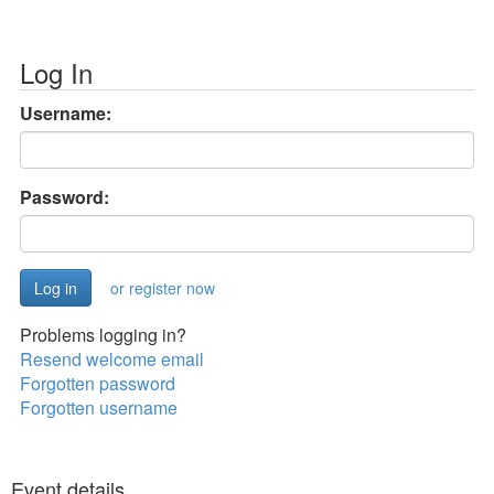
Log In
Username:
Password:
or register now
Problems logging in?
Resend welcome email
Forgotten password
Forgotten username
Event details