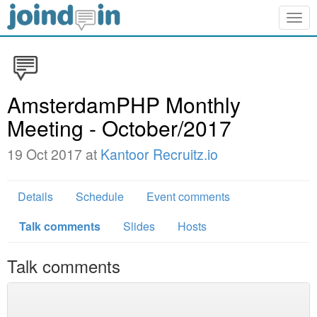
Togg
navig
AmsterdamPHP Monthly
Meeting - October/2017
19 Oct 2017 at
Kantoor Recruitz.io
Details
Schedule
Event comments
Talk comments
Slides
Hosts
Talk comments