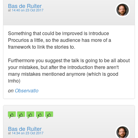
Bas de Ruiter
at
14:40 on 23 Oct 2017
Something that could be improved is introduce
Procurios a little, so the audience has more of a
framework to link the stories to.
Furthermore you suggest the talk is going to be all about
your mistakes, but after the introduction there aren't
many mistakes mentioned anymore (which is good
imho)
on
Observatio
Bas de Ruiter
at
14:34 on 23 Oct 2017