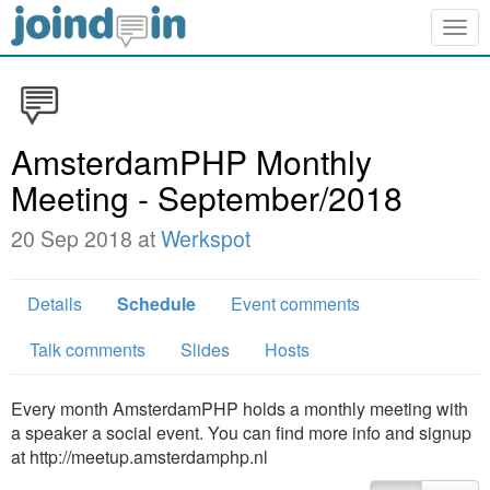
Togg
navig
AmsterdamPHP Monthly
Meeting - September/2018
20 Sep 2018 at
Werkspot
Details
Schedule
Event comments
Talk comments
Slides
Hosts
Every month AmsterdamPHP holds a monthly meeting with
a speaker a social event. You can find more info and signup
at http://meetup.amsterdamphp.nl