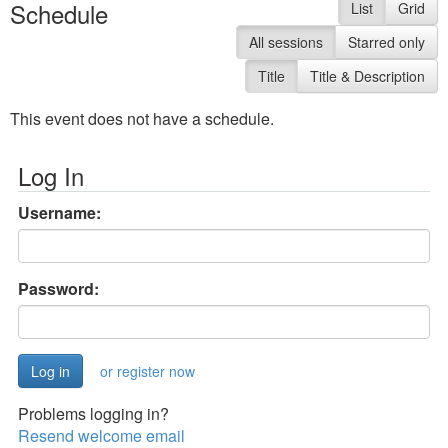
Schedule
List
Grid
All sessions
Starred only
Title
Title & Description
This event does not have a schedule.
Log In
Username:
Password:
or register now
Problems logging in?
Resend welcome email