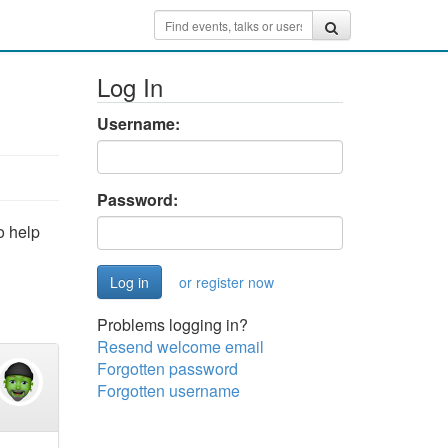
Log In
Username:
Password:
o help
or register now
Problems logging in?
Resend welcome email
Forgotten password
Forgotten username