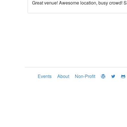
Great venue! Awesome location, busy crowd! Su
Events
About
Non-Profit