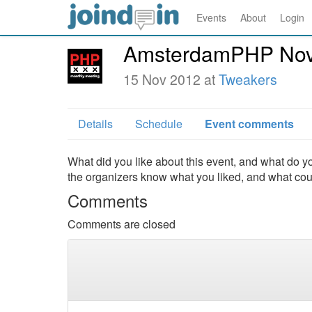
Events
About
Login
AmsterdamPHP Nov
15 Nov 2012 at
Tweakers
Details
Schedule
Event comments
What did you like about this event, and what do yo
the organizers know what you liked, and what co
Comments
Comments are closed