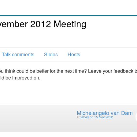
ember 2012 Meeting
Talk comments
Slides
Hosts
u think could be better for the next time? Leave your feedback t
uld be improved on.
Michelangelo van Dam
at
20:40 on 15 Nov 2012