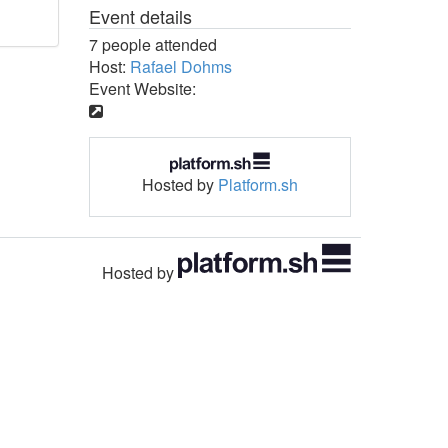
Event details
7 people attended
Host:
Rafael Dohms
Event Website:
Hosted by
Platform.sh
Hosted by