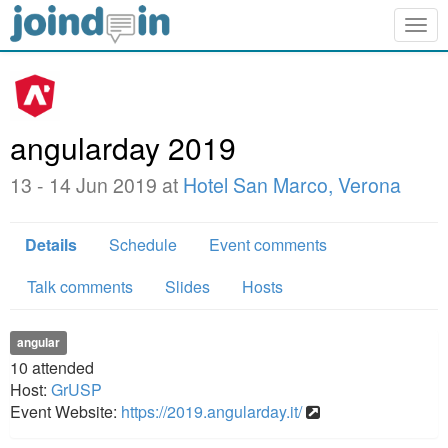
Togg
navig
angularday 2019
13 - 14 Jun 2019 at
Hotel San Marco, Verona
Details
Schedule
Event comments
Talk comments
Slides
Hosts
angular
10
attended
Host:
GrUSP
Event Website:
https://2019.angularday.it/