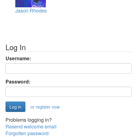
Jason Rhodes
Log In
Username:
Password:
or register now
Problems logging in?
Resend welcome email
Forgotten password