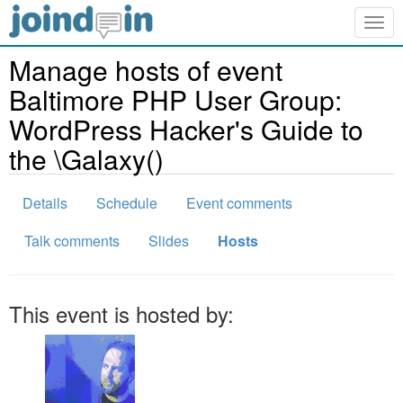
Togg
navig
Manage hosts of event
Baltimore PHP User Group:
WordPress Hacker's Guide to
the \Galaxy()
Details
Schedule
Event comments
Talk comments
Slides
Hosts
This event is hosted by: