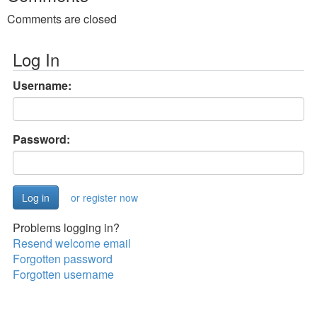
Comments are closed
Log In
Username:
Password:
or register now
Problems logging in?
Resend welcome email
Forgotten password
Forgotten username