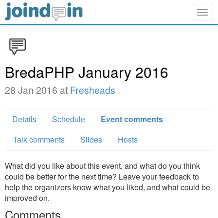
Togg
navig
BredaPHP January 2016
28 Jan 2016 at
Fresheads
Details
Schedule
Event comments
Talk comments
Slides
Hosts
What did you like about this event, and what do you think
could be better for the next time? Leave your feedback to
help the organizers know what you liked, and what could be
improved on.
Comments