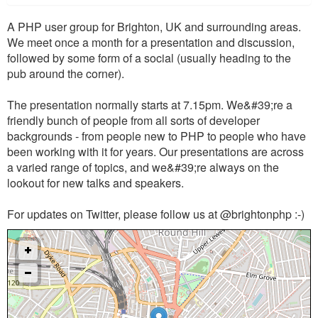
A PHP user group for Brighton, UK and surrounding areas.
We meet once a month for a presentation and discussion,
followed by some form of a social (usually heading to the
pub around the corner).
The presentation normally starts at 7.15pm. We&#39;re a
friendly bunch of people from all sorts of developer
backgrounds - from people new to PHP to people who have
been working with it for years. Our presentations are across
a varied range of topics, and we&#39;re always on the
lookout for new talks and speakers.
For updates on Twitter, please follow us at @brightonphp :-)