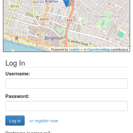
Powered by
Leaflet
— ©
OpenStreetMap
contributors
Log In
Username:
Password:
or register now