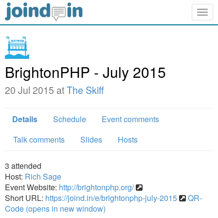
Togg
navig
BrightonPHP - July 2015
20 Jul 2015 at
The Skiff
Details
Schedule
Event comments
Talk comments
Slides
Hosts
3
attended
Host:
Rich Sage
Event Website:
http://brightonphp.org/
Short URL:
https://joind.in/e/brightonphp-july-2015
QR-
Code (opens in new window)