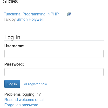
Slides
Functional Programming in PHP
Talk by
Simon Holywell
Log In
Username:
Password:
or register now
Problems logging in?
Resend welcome email
Forgotten password