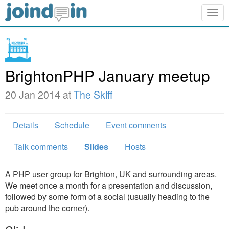
Togg
navig
BrightonPHP January meetup
20 Jan 2014 at
The Skiff
Details
Schedule
Event comments
Talk comments
Slides
Hosts
A PHP user group for Brighton, UK and surrounding areas.
We meet once a month for a presentation and discussion,
followed by some form of a social (usually heading to the
pub around the corner).