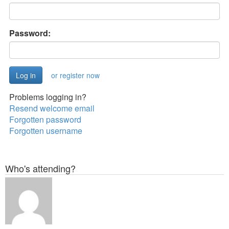
Password:
or register now
Problems logging in?
Resend welcome email
Forgotten password
Forgotten username
Who's attending?