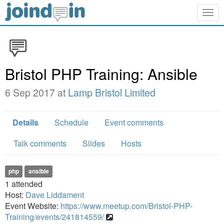
Togg
navig
Bristol PHP Training: Ansible
6 Sep 2017 at
Lamp Bristol Limited
Details
Schedule
Event comments
Talk comments
Slides
Hosts
php
ansible
1
attended
Host:
Dave Liddament
Event Website:
https://www.meetup.com/Bristol-PHP-
Training/events/241814559/