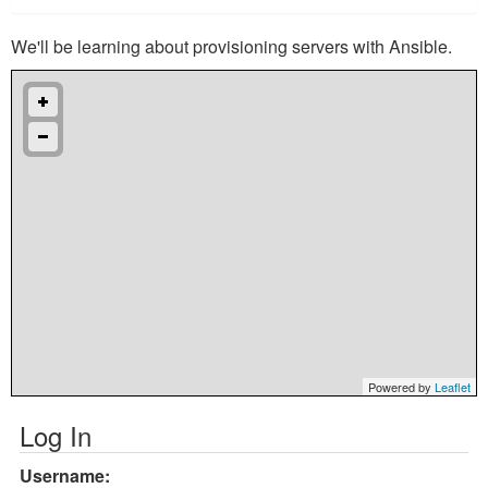
We'll be learning about provisioning servers with Ansible.
Powered by
Leaflet
Log In
Username: