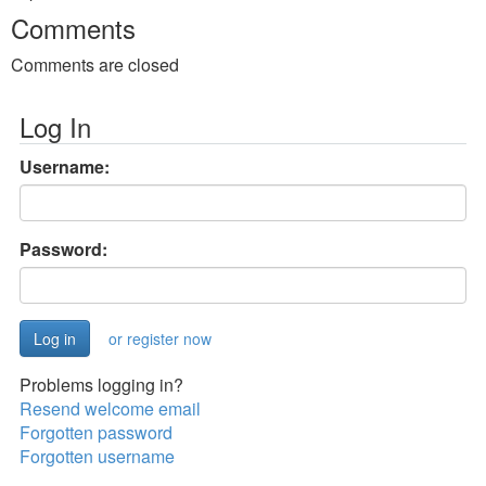
Comments
Comments are closed
Log In
Username:
Password:
or register now
Problems logging in?
Resend welcome email
Forgotten password
Forgotten username