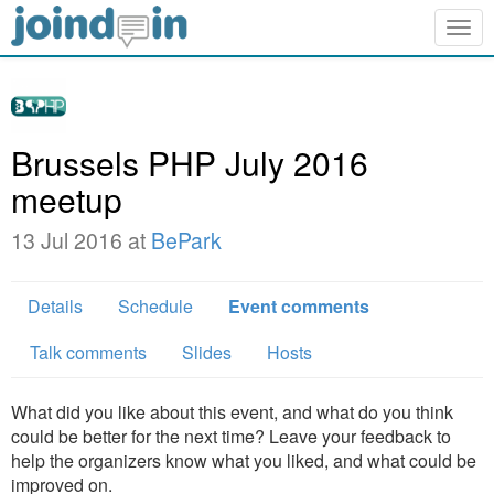
Togg
navig
Brussels PHP July 2016
meetup
13 Jul 2016 at
BePark
Details
Schedule
Event comments
Talk comments
Slides
Hosts
What did you like about this event, and what do you think
could be better for the next time? Leave your feedback to
help the organizers know what you liked, and what could be
improved on.