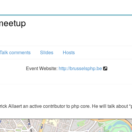
meetup
Talk comments
Slides
Hosts
Event Website:
http://brusselsphp.be
ick Allaert an active contributor to php core. He will talk about 