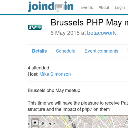
Events
About
Login
Brussels PHP May 
6 May 2015 at
betacowork
Details
Schedule
Event comments
4
attended
Host:
Mike Simonson
Brussels php May meetup.
This time we will have the pleasure to receive Patr
structure and the impact of php7 on them".