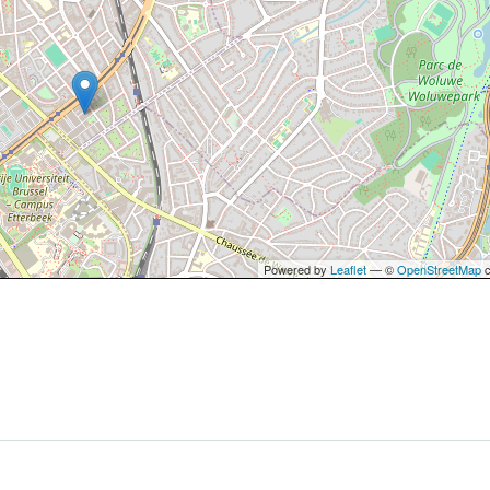
Powered by
Leaflet
— ©
OpenStreetMap
c