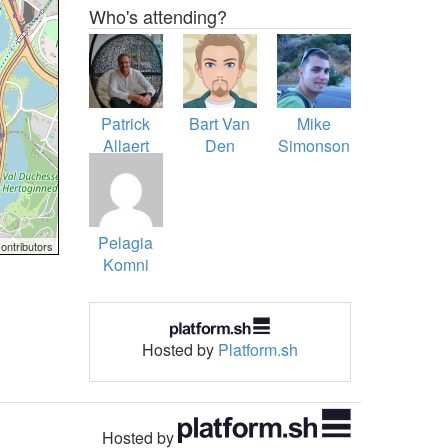
Who's attending?
Patrick
Bart Van
Mike
Allaert
Den
Simonson
Brande
Pelagia
ontributors
Komni
Hosted by
Platform.sh
Hosted by