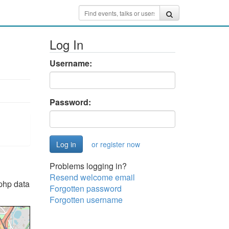
Log In
Username:
Password:
or register now
Problems logging in?
Resend welcome email
"php data
Forgotten password
Forgotten username