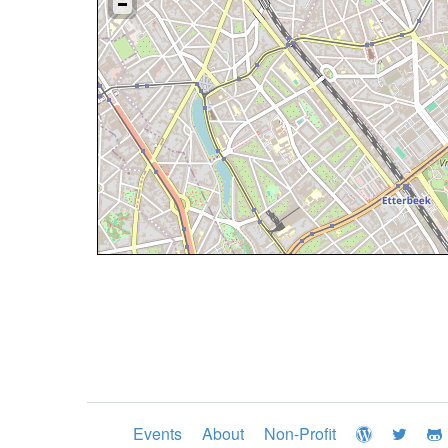
Events
About
Non-Profit