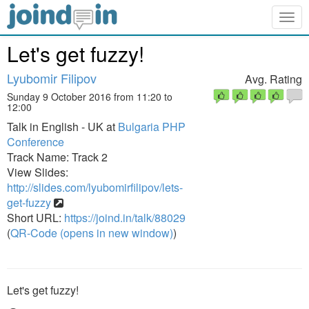
Togg
navig
Let's get fuzzy!
Lyubomir Filipov
Avg. Rating
Sunday 9 October 2016 from 11:20 to
12:00
Talk in English - UK at
Bulgaria PHP
Conference
Track Name: Track 2
View Slides:
http://slides.com/lyubomirfilipov/lets-
get-fuzzy
Short URL:
https://joind.in/talk/88029
(
QR-Code (opens in new window)
)
Let's get fuzzy!