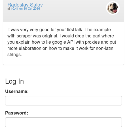
Radoslav Salov
at
10:41 on 10 Oct 2016
It was very very good for your first talk. The example
with scraper was original. I would drop the part where
you explain how to lie google API with proxies and put
more elaboration on how to make it work for non-latin
strings.
Log In
Username:
Password: