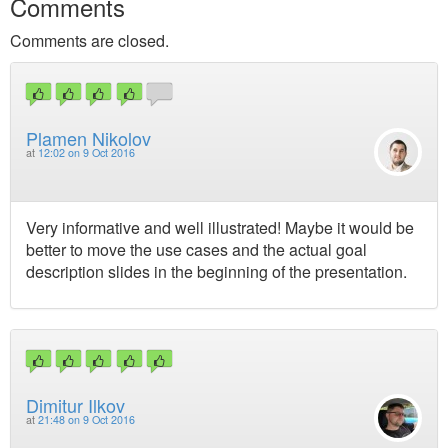
Comments
Comments are closed.
Plamen Nikolov
at
12:02 on 9 Oct 2016
Very informative and well illustrated! Maybe it would be
better to move the use cases and the actual goal
description slides in the beginning of the presentation.
Dimitur Ilkov
at
21:48 on 9 Oct 2016