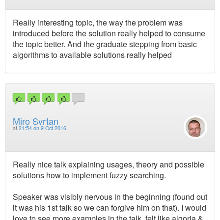
Really interesting topic, the way the problem was
introduced before the solution really helped to consume
the topic better. And the graduate stepping from basic
algorithms to available solutions really helped
Miro Svrtan
at
21:54 on 9 Oct 2016
Really nice talk explaining usages, theory and possible
solutions how to implement fuzzy searching.
Speaker was visibly nervous in the beginning (found out
it was his 1st talk so we can forgive him on that). I would
love to see more examples in the talk, felt like algoria &