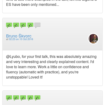
ES have been only mentioned...
Bruno Škvorc
at
02:23 on 10 Oct 2016
@Lyubo, for your first talk, this was absolutely amazing
and very interesting and clearly explained content. I'd
love to learn more. Work a little on confidence and
fluency (automatic with practice), and you're
unstoppable! Loved it!