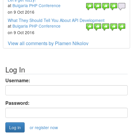
at
Bulgaria PHP Conference
on 9 Oct 2016
What They Should Tell You About API Development
at
Bulgaria PHP Conference
on 9 Oct 2016
View all comments by Plamen Nikolov
Log In
Username:
Password:
or register now