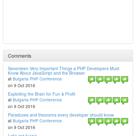
Comments
Seventeen Very Important Things a PHP Developers Must
Know About JavaScript and the Browser
at
Bulgaria PHP Conference
on 9 Oct 2016
Exploiting the Brain for Fun & Profit
at
Bulgaria PHP Conference
on 9 Oct 2016
Paradoxes and theorems every developer should know
at
Bulgaria PHP Conference
on 9 Oct 2016
Let's get fuzzy!