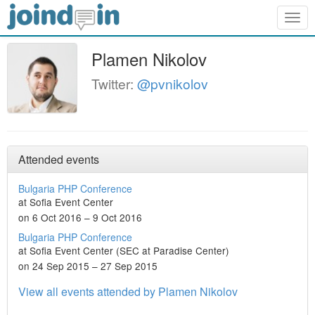
Togg
navig
Plamen Nikolov
Twitter:
@pvnikolov
Attended events
Bulgaria PHP Conference
at Sofia Event Center
on 6 Oct 2016 – 9 Oct 2016
Bulgaria PHP Conference
at Sofia Event Center (SEC at Paradise Center)
on 24 Sep 2015 – 27 Sep 2015
View all events attended by Plamen Nikolov