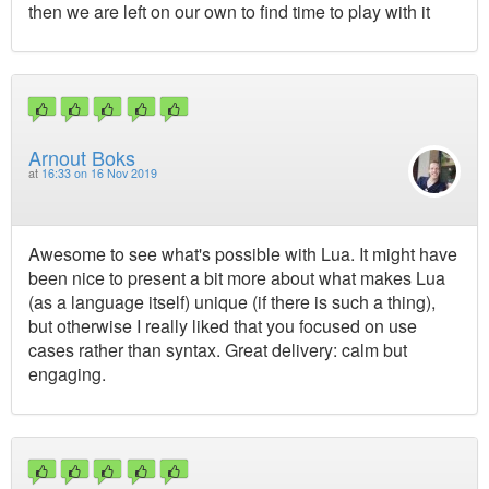
then we are left on our own to find time to play with it
Arnout Boks
at
16:33 on 16 Nov 2019
Awesome to see what's possible with Lua. It might have
been nice to present a bit more about what makes Lua
(as a language itself) unique (if there is such a thing),
but otherwise I really liked that you focused on use
cases rather than syntax. Great delivery: calm but
engaging.