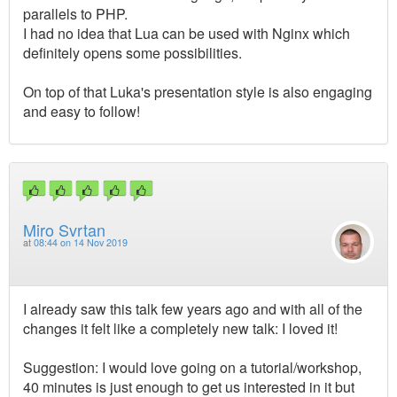
parallels to PHP.
I had no idea that Lua can be used with Nginx which
definitely opens some possibilities.
On top of that Luka's presentation style is also engaging
and easy to follow!
Miro Svrtan
at
08:44 on 14 Nov 2019
I already saw this talk few years ago and with all of the
changes it felt like a completely new talk: I loved it!
Suggestion: I would love going on a tutorial/workshop,
40 minutes is just enough to get us interested in it but