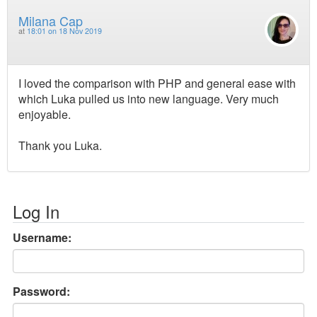
Milana Cap
at
18:01 on 18 Nov 2019
I loved the comparison with PHP and general ease with
which Luka pulled us into new language. Very much
enjoyable.
Thank you Luka.
Log In
Username:
Password: