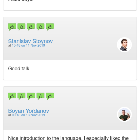
Stanislav Stoynov
at
10:48 on 11 Nov 2019
Good talk
Boyan Yordanov
at
00:18 on 13 Nov 2019
Nice introduction to the language, I especially liked the