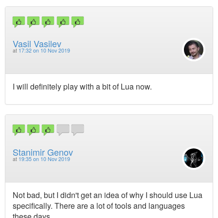
Vasil Vasilev
at
17:32 on 10 Nov 2019
I will definitely play with a bit of Lua now.
Stanimir Genov
at
19:35 on 10 Nov 2019
Not bad, but I didn't get an idea of why I should use Lua
specifically. There are a lot of tools and languages
these days.