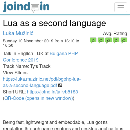
Togg
navig
Lua as a second language
Luka Mužinić
Avg. Rating
Sunday 10 November 2019 from 16:10 to
16:50
Talk in English - UK at
Bulgaria PHP
Conference 2019
Track Name: Ty's Track
View Slides:
https://luka.muzinic.net/pdf/bgphp-lua-
as-a-second-language.pdf
Short URL:
https://joind.in/talk/b8183
(
QR-Code (opens in new window)
)
Being fast, lightweight and embeddable, Lua got its
reputation through game engines and desktop applications.