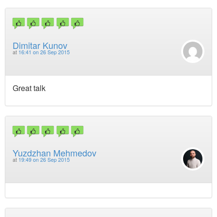
Dimitar Kunov
at
16:41 on 26 Sep 2015
Great talk
Yuzdzhan Mehmedov
at
19:49 on 26 Sep 2015