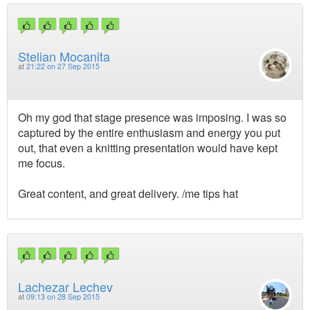
Stelian Mocanita
at
21:22 on 27 Sep 2015
Oh my god that stage presence was imposing. I was so
captured by the entire enthusiasm and energy you put
out, that even a knitting presentation would have kept
me focus.
Great content, and great delivery. /me tips hat
Lachezar Lechev
at
09:13 on 28 Sep 2015