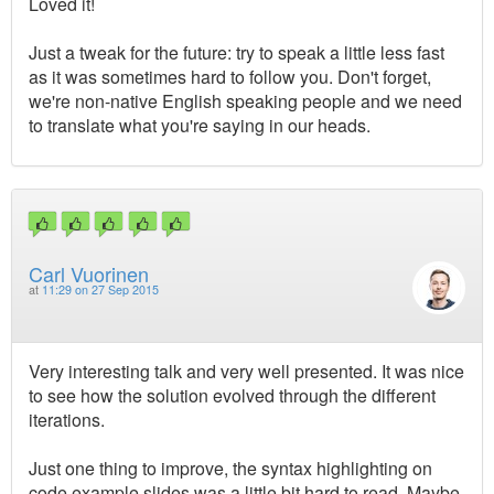
Loved it!
Just a tweak for the future: try to speak a little less fast
as it was sometimes hard to follow you. Don't forget,
we're non-native English speaking people and we need
to translate what you're saying in our heads.
Carl Vuorinen
at
11:29 on 27 Sep 2015
Very interesting talk and very well presented. It was nice
to see how the solution evolved through the different
iterations.
Just one thing to improve, the syntax highlighting on
code example slides was a little bit hard to read. Maybe