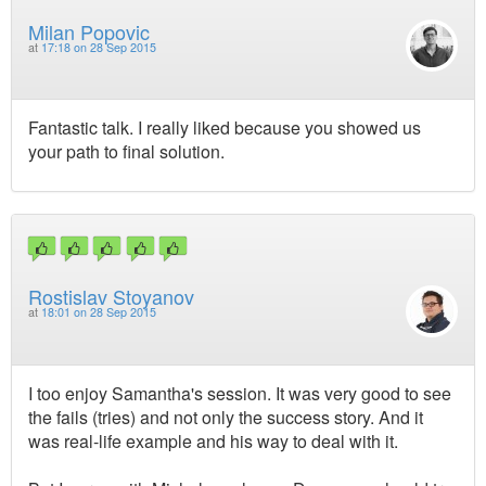
Milan Popovic
at
17:18 on 28 Sep 2015
Fantastic talk. I really liked because you showed us
your path to final solution.
Rostislav Stoyanov
at
18:01 on 28 Sep 2015
I too enjoy Samantha's session. It was very good to see
the fails (tries) and not only the success story. And it
was real-life example and his way to deal with it.