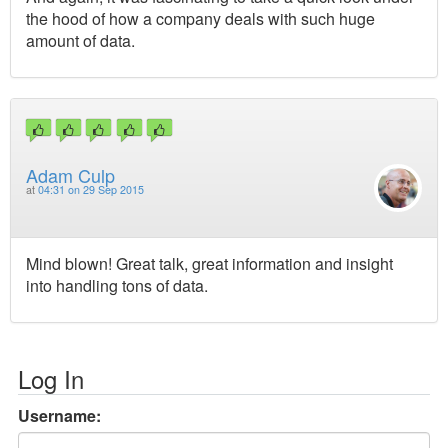
the hood of how a company deals with such huge
amount of data.
Adam Culp
at
04:31 on 29 Sep 2015
Mind blown! Great talk, great information and insight
into handling tons of data.
Log In
Username: