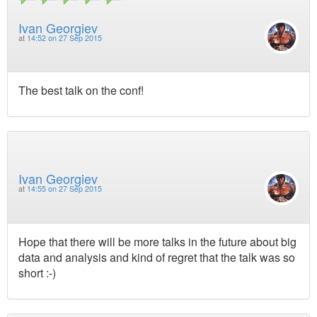
Ivan Georgiev
at
14:52 on 27 Sep 2015
The best talk on the conf!
Ivan Georgiev
at
14:55 on 27 Sep 2015
Hope that there will be more talks in the future about big
data and analysis and kind of regret that the talk was so
short :-)