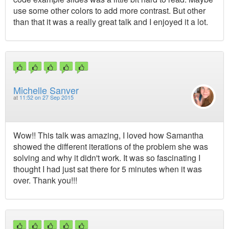
use some other colors to add more contrast. But other
than that it was a really great talk and I enjoyed it a lot.
Michelle Sanver
at
11:52 on 27 Sep 2015
Wow!! This talk was amazing, I loved how Samantha
showed the different iterations of the problem she was
solving and why it didn't work. It was so fascinating I
thought I had just sat there for 5 minutes when it was
over. Thank you!!!