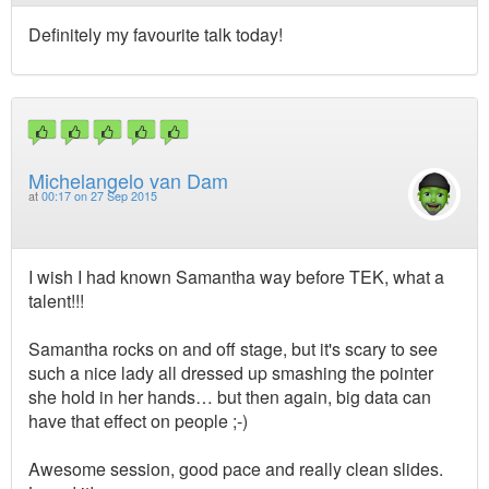
Definitely my favourite talk today!
Michelangelo van Dam
at
00:17 on 27 Sep 2015
I wish I had known Samantha way before TEK, what a
talent!!!
Samantha rocks on and off stage, but it's scary to see
such a nice lady all dressed up smashing the pointer
she hold in her hands… but then again, big data can
have that effect on people ;-)
Awesome session, good pace and really clean slides.