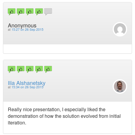
Anonymous
at
15:27 on 26 Sep 2015
Ilia Alshanetsky
at
15:34 on 26 Sep 2015
Really nice presentation, I especially liked the
demonstration of how the solution evolved from initial
iteration.