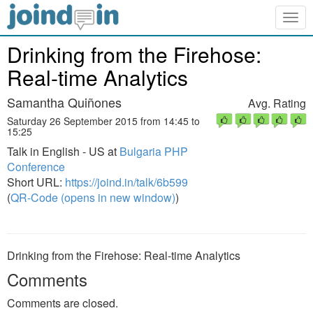
Togg
navig
Drinking from the Firehose:
Real-time Analytics
Samantha Quiñones
Avg. Rating
Saturday 26 September 2015 from 14:45 to
15:25
Talk in English - US at
Bulgaria PHP
Conference
Short URL:
https://joind.in/talk/6b599
(
QR-Code (opens in new window)
)
Drinking from the Firehose: Real-time Analytics
Comments
Comments are closed.