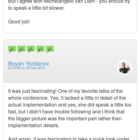
But I agree with Michelangelo van Dam - you should try
to speak a little bit slower.
Good job!
Boyan Yordanov
at
23:08 on 28 Sep 2015
It was just fascinating! One of my favorite talks of the
whole conference. Yes, it lacked a little in detail of the
actual implementation and yes, she did speak a little too
fast, but I didn't have trouble following and I think that
the bigger picture was the important part rather than
implementation details.
And again, it was fascinating to take a quick look under