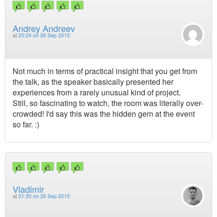
Andrey Andreev
at
20:24 on 26 Sep 2015
Not much in terms of practical insight that you get from
the talk, as the speaker basically presented her
experiences from a rarely unusual kind of project.
Still, so fascinating to watch, the room was literally over-
crowded! I'd say this was the hidden gem at the event
so far. :)
Vladimir
at
21:20 on 26 Sep 2015