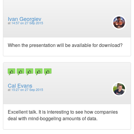
Ivan Georgiev
at
14:57 on 27 Sep 2015
When the presentation will be available for download?
Cal Evans
at
15:27 on 27 Sep 2015
Excellent talk. It is interesting to see how companies
deal with mind-boggeling amounts of data.