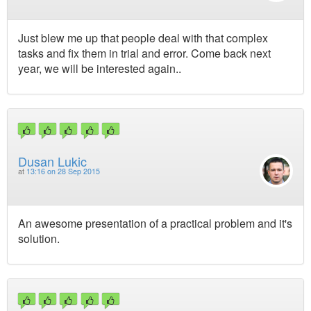
Just blew me up that people deal with that complex
tasks and fix them in trial and error. Come back next
year, we will be interested again..
Dusan Lukic
at
13:16 on 28 Sep 2015
An awesome presentation of a practical problem and it's
solution.