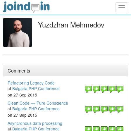
Togg
navig
Yuzdzhan Mehmedov
Comments
Refactoring Legacy Code
at
Bulgaria PHP Conference
on 27 Sep 2015
Clean Code == Pure Conscience
at
Bulgaria PHP Conference
on 27 Sep 2015
Asyncronous data processing
at
Bulgaria PHP Conference