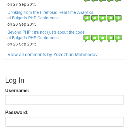
on 27 Sep 2015
Drinking from the Firehose: Real-time Analytics
at
Bulgaria PHP Conference
on 26 Sep 2015
Beyond PHP : it's not (just) about the code
at
Bulgaria PHP Conference
on 26 Sep 2015
View all comments by Yuzdzhan Mehmedov
Log In
Username:
Password: