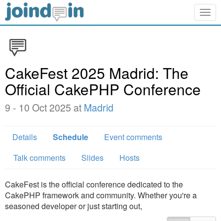
Togg
navig
CakeFest 2025 Madrid: The
Official CakePHP Conference
9 - 10 Oct 2025 at
Madrid
Details
Schedule
Event comments
Talk comments
Slides
Hosts
CakeFest is the official conference dedicated to the
CakePHP framework and community. Whether you're a
seasoned developer or just starting out,