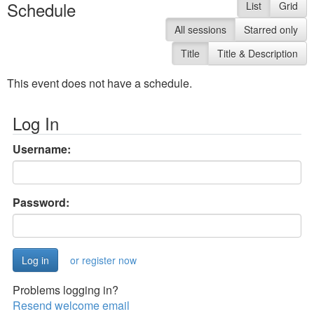
Schedule
List
Grid
All sessions
Starred only
Title
Title & Description
This event does not have a schedule.
Log In
Username:
Password:
or register now
Problems logging in?
Resend welcome email