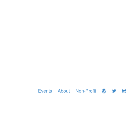
Events
About
Non-Profit