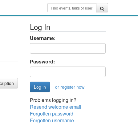
Log In
Username:
Password:
cription
or register now
Problems logging in?
Resend welcome email
Forgotten password
Forgotten username