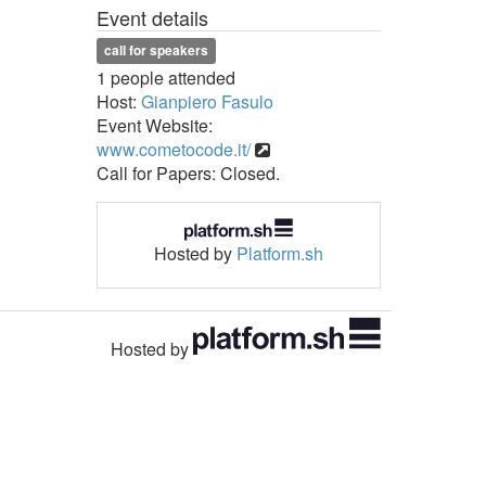
Event details
call for speakers
1 people attended
Host:
Gianpiero Fasulo
Event Website:
www.cometocode.it/
Call for Papers: Closed.
Hosted by
Platform.sh
Hosted by