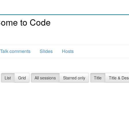
 Come to Code
Talk comments
Slides
Hosts
List
Grid
All sessions
Starred only
Title
Title & Des