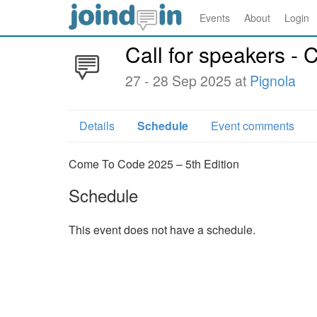
Events
About
Login
Call for speakers -
27 - 28 Sep 2025 at
Pignola
Details
Schedule
Event comments
Come To Code 2025 – 5th Edition
Schedule
This event does not have a schedule.