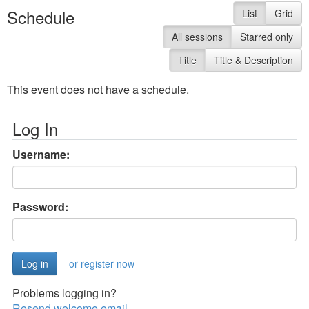
Schedule
List
Grid
All sessions
Starred only
Title
Title & Description
This event does not have a schedule.
Log In
Username:
Password:
or register now
Problems logging in?
Resend welcome email