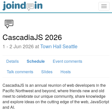
Togg
navig
CascadiaJS 2026
1 - 2 Jun 2026 at
Town Hall Seattle
Details
Schedule
Event comments
Talk comments
Slides
Hosts
CascadiaJS is an annual reunion of web developers in the
Pacific Northwest and beyond, where friends new and old
meet to celebrate our unique community, share knowledge
and explore ideas on the cutting edge of the web, JavaScript
and AI.