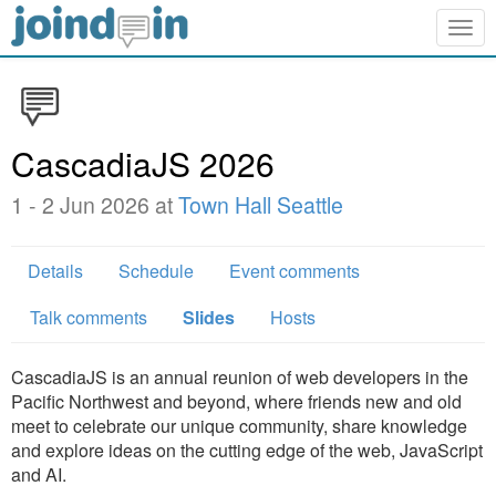
Togg
navig
CascadiaJS 2026
1 - 2 Jun 2026 at
Town Hall Seattle
Details
Schedule
Event comments
Talk comments
Slides
Hosts
CascadiaJS is an annual reunion of web developers in the
Pacific Northwest and beyond, where friends new and old
meet to celebrate our unique community, share knowledge
and explore ideas on the cutting edge of the web, JavaScript
and AI.