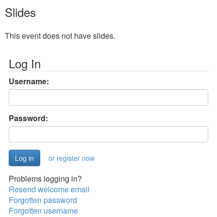
Slides
This event does not have slides.
Log In
Username:
Password:
or register now
Problems logging in?
Resend welcome email
Forgotten password
Forgotten username