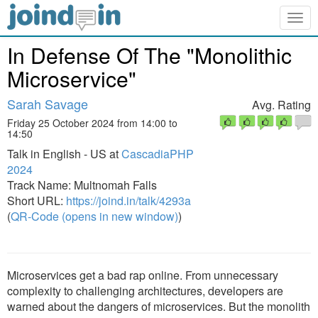
Togg
navig
In Defense Of The "Monolithic
Microservice"
Sarah Savage
Avg. Rating
Friday 25 October 2024 from 14:00 to
14:50
Talk in English - US at
CascadiaPHP
2024
Track Name: Multnomah Falls
Short URL:
https://joind.in/talk/4293a
(
QR-Code (opens in new window)
)
Microservices get a bad rap online. From unnecessary
complexity to challenging architectures, developers are
warned about the dangers of microservices. But the monolith