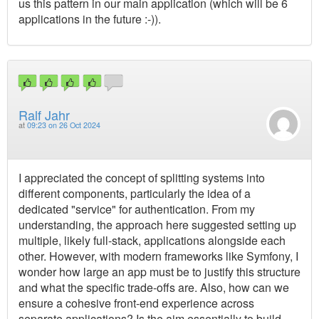
us this pattern in our main application (which will be 6
applications in the future :-)).
Ralf Jahr
at
09:23 on 26 Oct 2024
I appreciated the concept of splitting systems into
different components, particularly the idea of a
dedicated "service" for authentication. From my
understanding, the approach here suggested setting up
multiple, likely full-stack, applications alongside each
other. However, with modern frameworks like Symfony, I
wonder how large an app must be to justify this structure
and what the specific trade-offs are. Also, how can we
ensure a cohesive front-end experience across
separate applications? Is the aim essentially to build