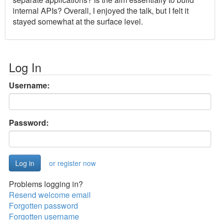
internal APIs? Overall, I enjoyed the talk, but I felt it
stayed somewhat at the surface level.
Log In
Username:
Password:
or register now
Problems logging in?
Resend welcome email
Forgotten password
Forgotten username