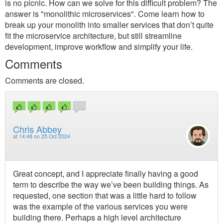
is no picnic. How can we solve for this difficult problem? The
answer is "monolithic microservices". Come learn how to
break up your monolith into smaller services that don’t quite
fit the microservice architecture, but still streamline
development, improve workflow and simplify your life.
Comments
Comments are closed.
Chris Abbey
at
14:48 on 25 Oct 2024
Great concept, and I appreciate finally having a good
term to describe the way we’ve been building things. As
requested, one section that was a little hard to follow
was the example of the various services you were
building there. Perhaps a high level architecture