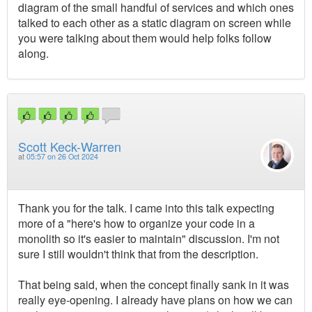
diagram of the small handful of services and which ones
talked to each other as a static diagram on screen while
you were talking about them would help folks follow
along.
Scott Keck-Warren
at
05:57 on 26 Oct 2024
Thank you for the talk. I came into this talk expecting
more of a "here's how to organize your code in a
monolith so it's easier to maintain" discussion. I'm not
sure I still wouldn't think that from the description.
That being said, when the concept finally sank in it was
really eye-opening. I already have plans on how we can