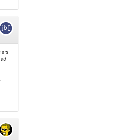
ners
lad
s