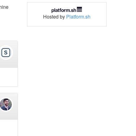
chine
Hosted by
Platform.sh