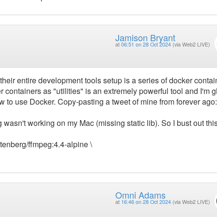
Jamison Bryant
at
06:51 on 28 Oct 2024
(via Web2 LIVE)
heir entire development tools setup is a series of docker contai
 containers as "utilities" is an extremely powerful tool and I'm g
 how to use Docker. Copy-pasting a tweet of mine from forever ago:
asn't working on my Mac (missing static lib). So I bust out thi
ottenberg/ffmpeg:4.4-alpine \
Omni Adams
at
16:46 on 28 Oct 2024
(via Web2 LIVE)