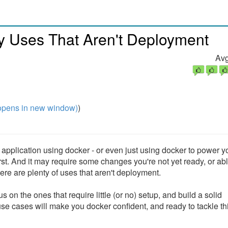
y Uses That Aren't Deployment
Avg
pens in new window)
)
pplication using docker - or even just using docker to power yo
st. And it may require some changes you're not yet ready, or abl
here are plenty of uses that aren't deployment.
on the ones that require little (or no) setup, and build a solid
se cases will make you docker confident, and ready to tackle th