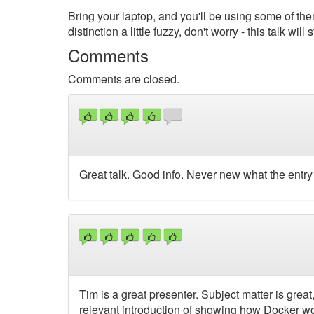
Bring your laptop, and you'll be using some of them
distinction a little fuzzy, don't worry - this talk wil
Comments
Comments are closed.
Great talk. Good info. Never new what the entr
Tim is a great presenter. Subject matter is great, 
relevant introduction of showing how Docker wor