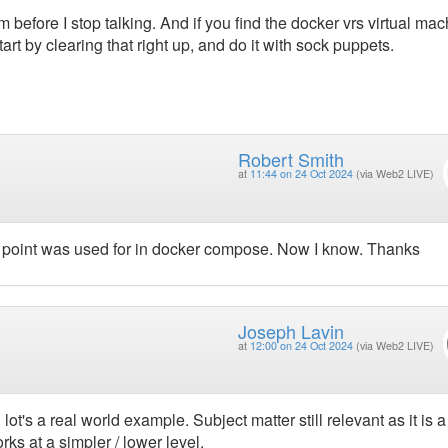
 before I stop talking. And if you find the docker vrs virtual ma
l start by clearing that right up, and do it with sock puppets.
Robert Smith
at
11:44 on 24 Oct 2024
(via Web2 LIVE)
y point was used for in docker compose. Now I know. Thanks
Joseph Lavin
at
12:00 on 24 Oct 2024
(via Web2 LIVE)
lot's a real world example. Subject matter still relevant as it is a
ks at a simpler / lower level.