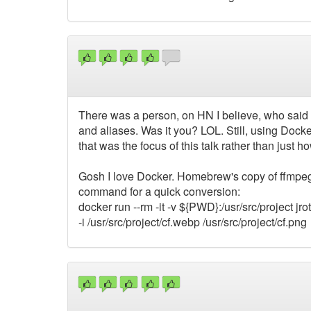
There was a person, on HN I believe, who said t
and aliases. Was it you? LOL. Still, using Docker
that was the focus of this talk rather than just
Gosh I love Docker. Homebrew's copy of ffmpeg w
command for a quick conversion:
docker run --rm -it -v ${PWD}:/usr/src/project jr
-i /usr/src/project/cf.webp /usr/src/project/cf.png