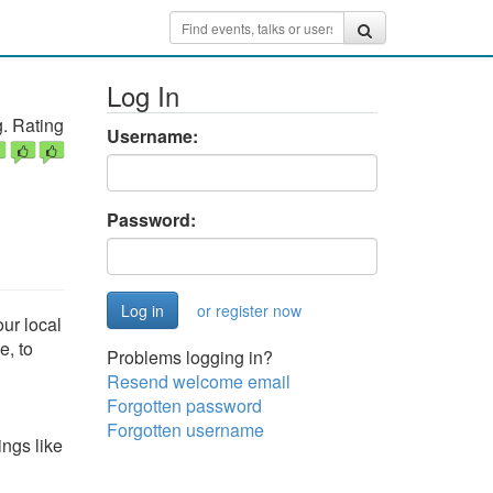
Log In
. Rating
Username:
Password:
or register now
ur local
e, to
Problems logging in?
Resend welcome email
Forgotten password
Forgotten username
ings like