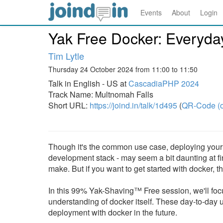
Events
About
Login
Yak Free Docker: Everyda
Tim Lytle
Thursday 24 October 2024 from 11:00 to 11:50
Talk in English - US at
CascadiaPHP 2024
Track Name: Multnomah Falls
Short URL:
https://joind.in/talk/1d495
(
QR-Code (o
Though it's the common use case, deploying your a
development stack - may seem a bit daunting at fir
make. But if you want to get started with docker, t
In this 99% Yak-Shaving™ Free session, we'll focus 
understanding of docker itself. These day-to-day u
deployment with docker in the future.