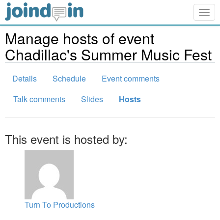
Togg
navig
Manage hosts of event
Chadillac's Summer Music Fest
Details
Schedule
Event comments
Talk comments
Slides
Hosts
This event is hosted by:
Turn To Productions