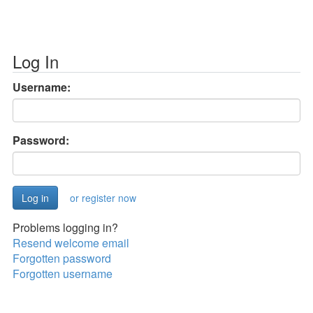
Log In
Username:
Password:
or register now
Problems logging in?
Resend welcome email
Forgotten password
Forgotten username